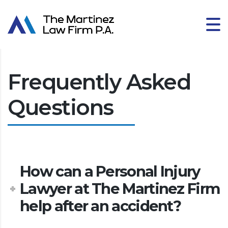
Frequently Asked
Questions
How can a Personal Injury
Lawyer at The Martinez Firm
help after an accident?