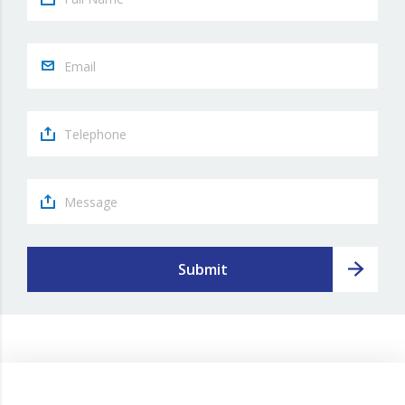
Submit