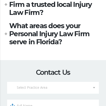
Firm a trusted local Injury
Law Firm?
What areas does your
Personal Injury Law Firm
serve in Florida?
Contact Us
Select Practice Area