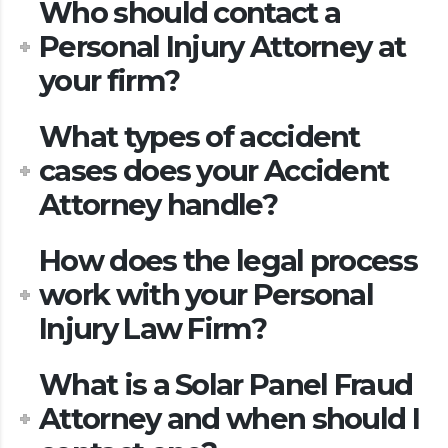
Who should contact a
Personal Injury Attorney at
your firm?
What types of accident
cases does your Accident
Attorney handle?
How does the legal process
work with your Personal
Injury Law Firm?
What is a Solar Panel Fraud
Attorney and when should I