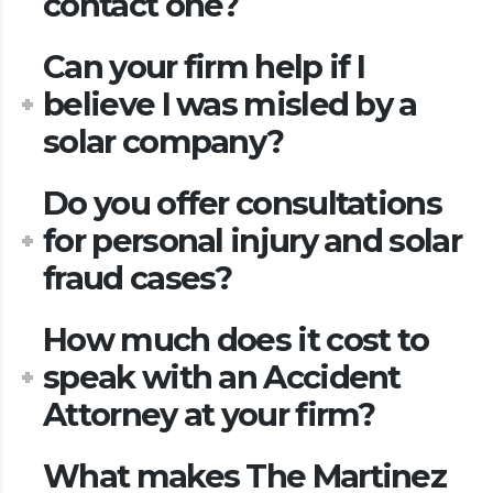
contact one?
Can your firm help if I
believe I was misled by a
solar company?
Do you offer consultations
for personal injury and solar
fraud cases?
How much does it cost to
speak with an Accident
Attorney at your firm?
What makes The Martinez