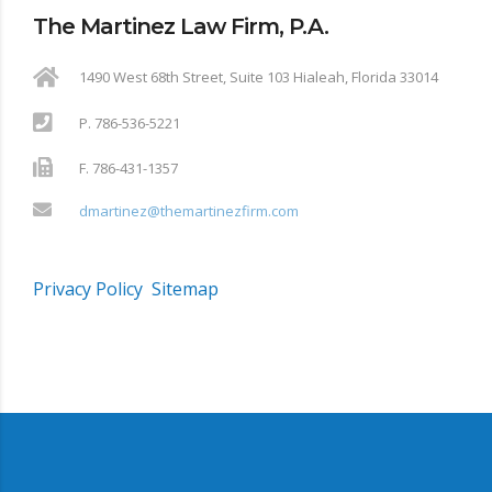
The Martinez Law Firm, P.A.
1490 West 68th Street, Suite 103 Hialeah, Florida 33014
P. 786-536-5221
F. 786-431-1357
dmartinez@themartinezfirm.com
Privacy Policy
Sitemap